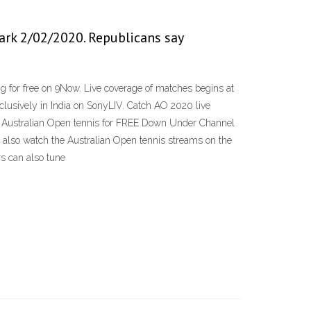
ark 2/02/2020. Republicans say
g for free on 9Now. Live coverage of matches begins at
sively in India on SonyLIV. Catch AO 2020 live
ream Australian Open tennis for FREE Down Under Channel
an also watch the Australian Open tennis streams on the
s can also tune