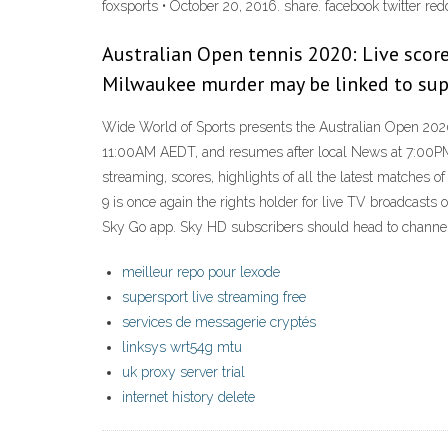
foxsports • October 20, 2016. share. facebook twitter redd
Australian Open tennis 2020: Live score
Milwaukee murder may be linked to sup
Wide World of Sports presents the Australian Open 2020
11:00AM AEDT, and resumes after local News at 7:00PM
streaming, scores, highlights of all the latest matches
9 is once again the rights holder for live TV broadcasts
Sky Go app. Sky HD subscribers should head to channe
meilleur repo pour lexode
supersport live streaming free
services de messagerie cryptés
linksys wrt54g mtu
uk proxy server trial
internet history delete