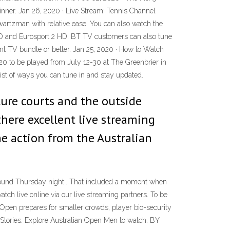
inner. Jan 26, 2020 · Live Stream: Tennis Channel
artzman with relative ease. You can also watch the
HD and Eurosport 2 HD. BT TV customers can also tune
ent TV bundle or better. Jan 25, 2020 · How to Watch
20 to be played from July 12-30 at The Greenbrier in
ist of ways you can tune in and stay updated.
ture courts and the outside
 there excellent live streaming
e action from the Australian
d round Thursday night.. That included a moment when
h live online via our live streaming partners. To be
Open prepares for smaller crowds, player bio-security
 Stories. Explore Australian Open Men to watch. BY