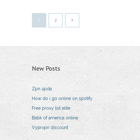
1
2
New Posts
Zpn 4pda
How do i go online on spotify
Free proxy list elite
Babk of america online
Vyprvpn discount