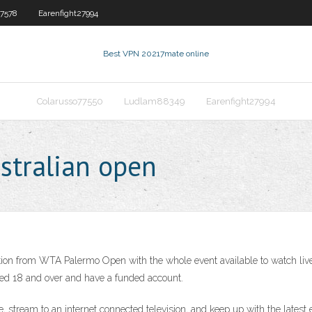
7578
Earenfight27994
Best VPN 2021
7mate online
Colarusso77550
Ludlam88349
Earenfight27994
ustralian open
on from WTA Palermo Open with the whole event available to watch live on
ed 18 and over and have a funded account.
, stream to an internet connected television, and keep up with the lates