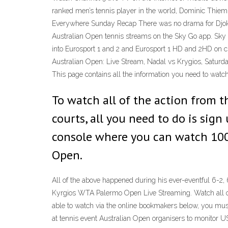
ranked men’s tennis player in the world, Dominic Thiem,
Everywhere Sunday Recap There was no drama for Djokov
Australian Open tennis streams on the Sky Go app. Sky
into Eurosport 1 and 2 and Eurosport 1 HD and 2HD on ch
Australian Open: Live Stream, Nadal vs Krygios, Saturd
This page contains all the information you need to watc
To watch all of the action from 
courts, all you need to do is sign
console where you can watch 100’
Open.
All of the above happened during his ever-eventful 6-2,
Kyrgios WTA Palermo Open Live Streaming. Watch all of 
able to watch via the online bookmakers below, you mus
at tennis event Australian Open organisers to monitor 