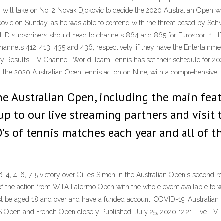
 will take on No. 2 Novak Djokovic to decide the 2020 Australian Open w
ic on Sunday, as he was able to contend with the threat posed by Schw
 HD subscribers should head to channels 864 and 865 for Eurosport 1 
annels 412, 413, 435 and 436, respectively, if they have the Entertainm
ay Results, TV Channel. World Team Tennis has set their schedule for 20
h the 2020 Australian Open tennis action on Nine, with a comprehensive l
the Australian Open, including the main fea
 up to our live streaming partners and visit
s of tennis matches each year and all of th
 6-4, 4-6, 7-5 victory over Gilles Simon in the Australian Open's secon
the action from WTA Palermo Open with the whole event available to watc
t be aged 18 and over and have a funded account. COVID-19: Australian 
US Open and French Open closely Published: July 25, 2020 12:21 Live TV.