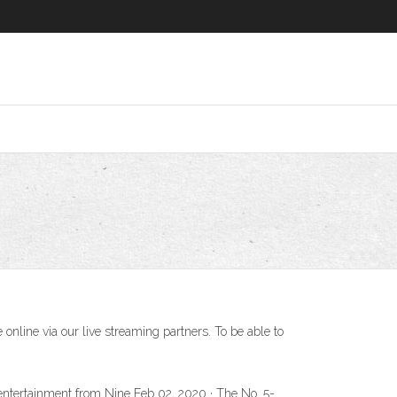
line via our live streaming partners. To be able to
t entertainment from Nine Feb 02, 2020 · The No. 5-