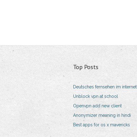
Top Posts
Deutsches fernsehen im internet
Unblock vpn at school
Openvpn add new client
Anonymizer meaning in hindi
Best apps for os x mavericks