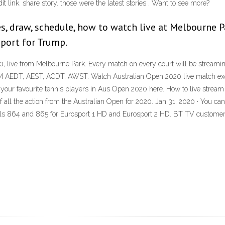
it link. share story. those were the latest stories . Want to see more?
s, draw, schedule, how to watch live at Melbourne P
port for Trump.
, live from Melbourne Park. Every match on every court will be streamin
 AEDT, AEST, ACDT, AWST. Watch Australian Open 2020 live match exclu
 of your favourite tennis players in Aus Open 2020 here. How to live st
 of all the action from the Australian Open for 2020. Jan 31, 2020 · You c
ls 864 and 865 for Eurosport 1 HD and Eurosport 2 HD. BT TV customer