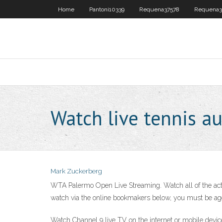
Home
Pantoni10339
Requena37578
Requena3
Watch live tennis a
Mark Zuckerberg
WTA Palermo Open Live Streaming. Watch all of the acti
watch via the online bookmakers below, you must be ag
Watch Channel 9 live TV on the internet or mobile device